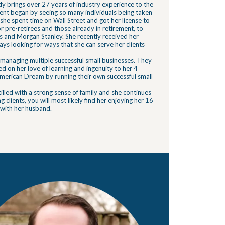
dy brings over 27 years of industry experience to the
ment began by seeing so many individuals being taken
 she spent time on Wall Street and got her license to
r pre-retirees and those already in retirement, to
 and Morgan Stanley. She recently received her
lways looking for ways that she can serve her clients
managing multiple successful small businesses. They
 on her love of learning and ingenuity to her 4
e American Dream by running their own successful small
lled with a strong sense of family and she continues
ng clients, you will most likely find her enjoying her 16
 with her husband.