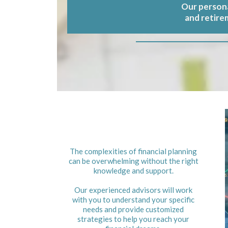
Our persona
and retire
The complexities of financial planning
can be overwhelming without the right
knowledge and support.
Our experienced advisors will work
with you to understand your specific
needs and provide customized
strategies to help you reach your