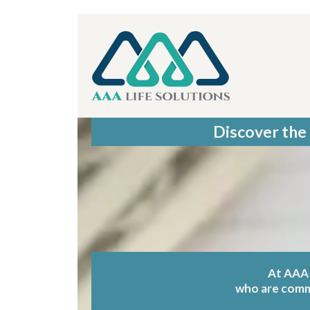
Discover the 
At AAA 
who are commit