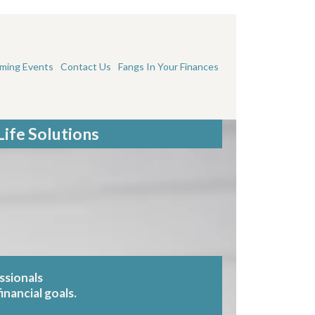
ming Events
Contact Us
Fangs In Your Finances
Life Solutions
ssionals
inancial goals.