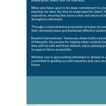
unique goals, needs, and risk tolerance.
What sets Adam apart is his deep commitment to a hol
planning. He takes the time to understand his clients' 
aspirations, ensuring they have a clear and secure str
throughout retirement.
Through a comprehensive proprietary process, he works
their retirement plans and implement effective solutio
Based in Germantown, Tennessee, Adam holds a bachel
of Memphis. His passion for helping others extends b
time with his wife and three children, enjoys playing go
to support those around him.
Whether you're approaching retirement or already in y
committed to guiding you with expertise and care, ensu
future.