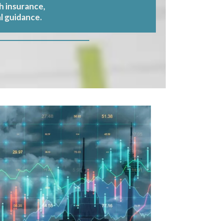
h insurance,
l guidance.