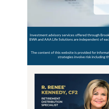
Investment advisory services offered through Brook
BWA and AAA Life Solutions are independent of each 
The content of this website is provided for informa
strategies involve risk including t