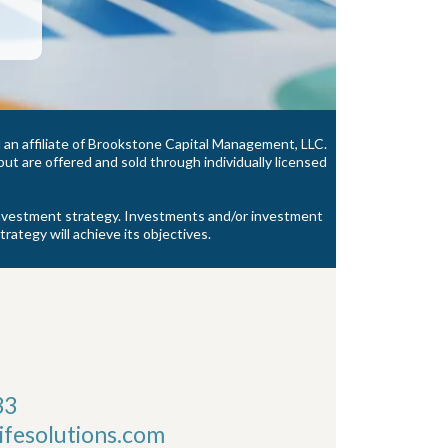
an affiliate of Brookstone Capital Management, LLC.
t are offered and sold through individually licensed
y investment strategy. Investments and/or investment
trategy will achieve its objectives.
33
fesolutions.com