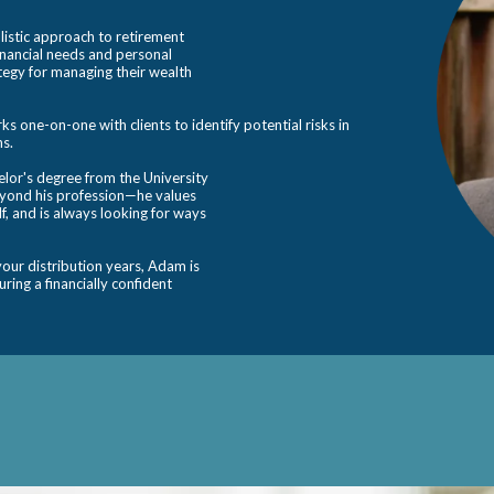
istic approach to retirement
financial needs and personal
ategy for managing their wealth
 one-on-one with clients to identify potential risks in
ns.
or's degree from the University
eyond his profession—he values
lf, and is always looking for ways
our distribution years, Adam is
ring a financially confident