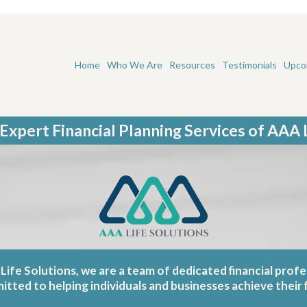
Home
Who We Are
Resources
Testimonials
Upco
Expert Financial Planning Services of AAA 
Life Solutions, we are a team of dedicated financial profe
ted to helping individuals and businesses achieve their f