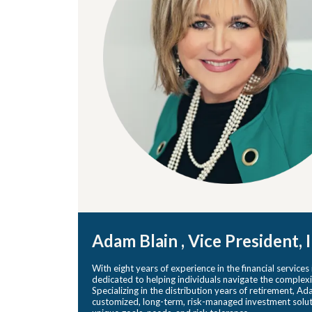
Adam Blain , Vice President,
With eight years of experience in the financial services
dedicated to helping individuals navigate the complexi
Specializing in the distribution years of retirement, A
customized, long-term, risk-managed investment solutio