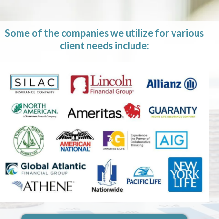
Some of the companies we utilize for various
client needs include: