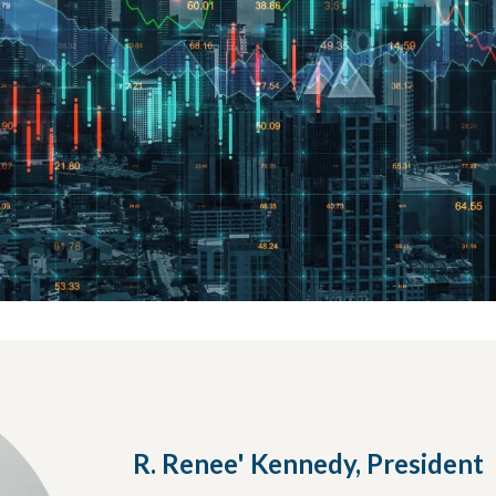
R. Renee' Kennedy, President