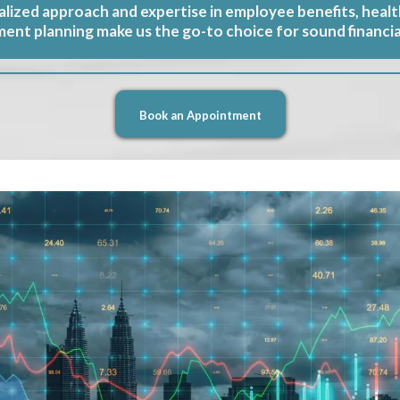
lized approach and expertise in employee benefits, healt
ment planning make us the go-to choice for sound financia
Book an Appointment