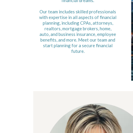
financial dreams.
Our team includes skilled professionals
with expertise in all aspects of financial
planning, including CPAs, attorneys,
realtors, mortgage brokers, home,
auto, and business insurance, employee
benefits, and more. Meet our team and
start planning for a secure financial
future.