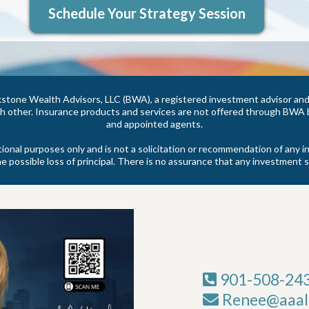
Schedule Your Strategy Session
stone Wealth Advisors, LLC (BWA), a registered investment advisor and 
other. Insurance products and services are not offered through BWA bu
and appointed agents.
tional purposes only and is not a solicitation or recommendation of an
he possible loss of principal. There is no assurance that any investment s
901-508-24
Renee@aaali