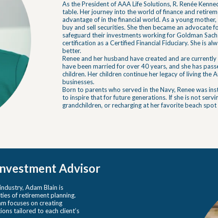
As the President of AAA Life Solutions, R. Renée Kenne
table. Her journey into the world of finance and retire
advantage of in the financial world. As a young mother,
buy and sell securities. She then became an advocate fo
safeguard their investments working for Goldman Sachs
certification as a Certified Financial Fiduciary. She is a
better.
Renee and her husband have created and are currently 
have been married for over 40 years, and she has passed
children. Her children continue her legacy of living th
businesses.
Born to parents who served in the Navy, Renee was insti
to inspire that for future generations. If she is not servi
grandchildren, or recharging at her favorite beach spot
 Investment Advisor
 industry, Adam Blain is
ties of retirement planning.
dam focuses on creating
ns tailored to each client’s