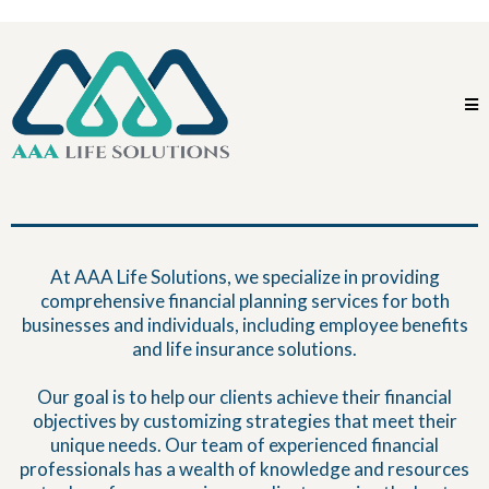
At AAA Life Solutions, we specialize in providing
comprehensive financial planning services for both
businesses and individuals, including employee benefits
and life insurance solutions.
Our goal is to help our clients achieve their financial
objectives by customizing strategies that meet their
unique needs. Our team of experienced financial
professionals has a wealth of knowledge and resources