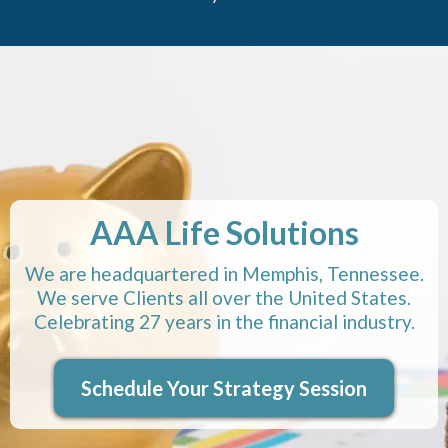
AAA Life Solutions
We are headquartered in Memphis, Tennessee.
We serve Clients all over the United States.
Celebrating 27 years in the financial industry.
Schedule Your Strategy Session