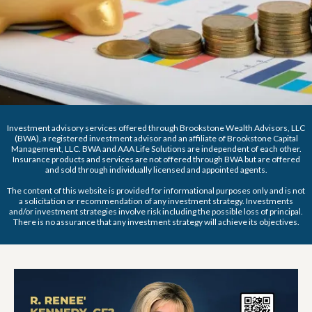
Investment advisory services offered through Brookstone Wealth Advisors, LLC
(BWA), a registered investment advisor and an affiliate of Brookstone Capital
Management, LLC. BWA and AAA Life Solutions are independent of each other.
Insurance products and services are not offered through BWA but are offered
and sold through individually licensed and appointed agents.
The content of this website is provided for informational purposes only and is not
a solicitation or recommendation of any investment strategy. Investments
and/or investment strategies involve risk including the possible loss of principal.
There is no assurance that any investment strategy will achieve its objectives.