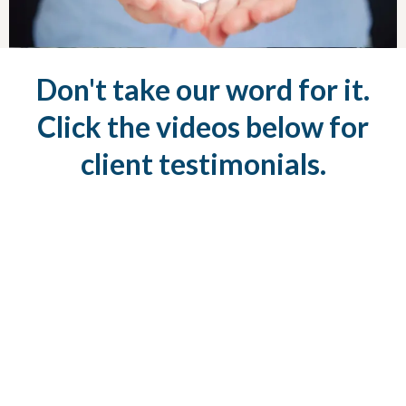
Don't take our word for it.
Click the videos below for
client testimonials.