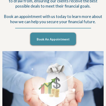
to draw from, ensuring our clients receive the best
possible deals to meet their financial goals.
Book an appointment with us today to learn more about
how we can help you secure your financial future.
Book An Appointment