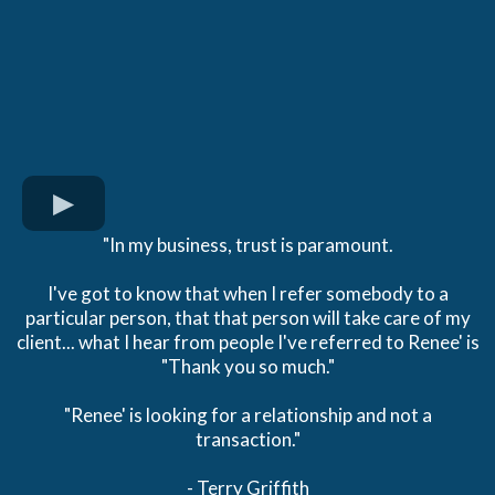
"In my business, trust is paramount.
I've got to know that when I refer somebody to a
particular person, that that person will take care of my
client... what I hear from people I've referred to Renee' is
"Thank you so much."
"Renee' is looking for a relationship and not a
transaction."
- Terry Griffith