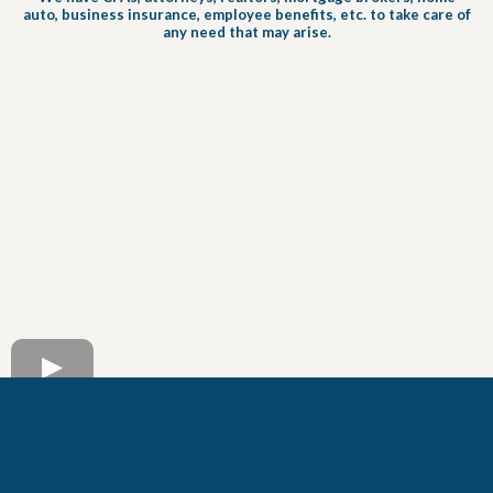
auto, business insurance, employee benefits, etc. to take care of
any need that may arise.