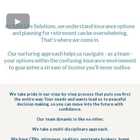
At AAA Life Solutions, we understand insurance options
and planning for retirement can be overwhelming.
That’s where we come in.
Our nurturing approach helps us navigate - as a team -
your options within the confusing insurance environment
to guarantee a stream of income you’ll never outlive.
We take pride in our step-by-step process that puts you first
the entire way. Your needs and wants lead us to peaceful
decision making, so you can move into the future with
confidence.
Our team dynamic is like no other.
We take a multi-disciplinary approach.
We have CPAs, attorneys, realtors, mortgage brokers, home