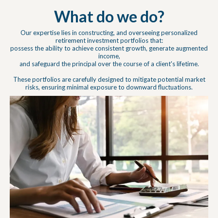
What do we do?
Our expertise lies in constructing, and overseeing personalized
retirement investment portfolios that:
possess the ability to achieve consistent growth, generate augmented
income,
and safeguard the principal over the course of a client's lifetime.
These portfolios are carefully designed to mitigate potential market
risks, ensuring minimal exposure to downward fluctuations.