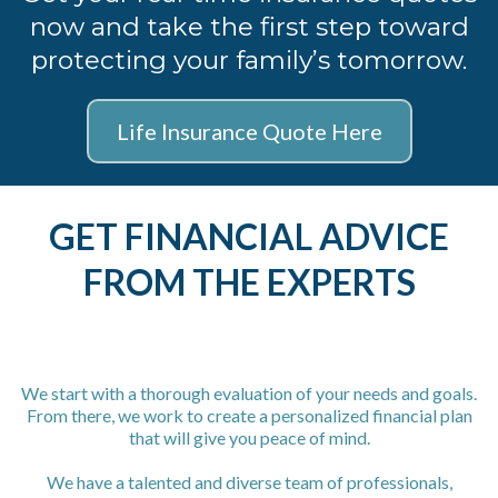
now and take the first step toward
protecting your family’s tomorrow.
Life Insurance Quote Here
GET FINANCIAL ADVICE
FROM THE EXPERTS
We start with a thorough evaluation of your needs and goals.
From there, we work to create a personalized financial plan
that will give you peace of mind.
We have a talented and diverse team of professionals,