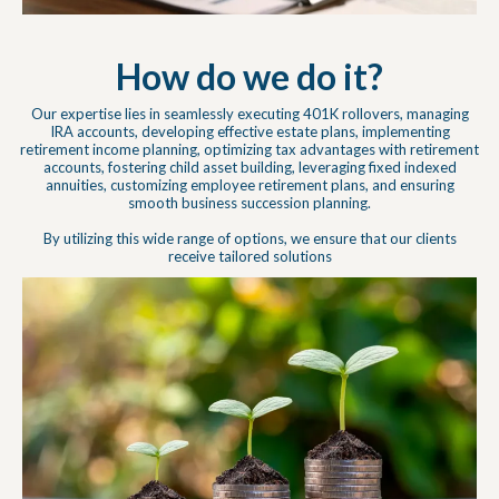
How do we do it?
Our expertise lies in seamlessly executing 401K rollovers, managing
IRA accounts, developing effective estate plans, implementing
retirement income planning, optimizing tax advantages with retirement
accounts, fostering child asset building, leveraging fixed indexed
annuities, customizing employee retirement plans, and ensuring
smooth business succession planning.
By utilizing this wide range of options, we ensure that our clients
receive tailored solutions