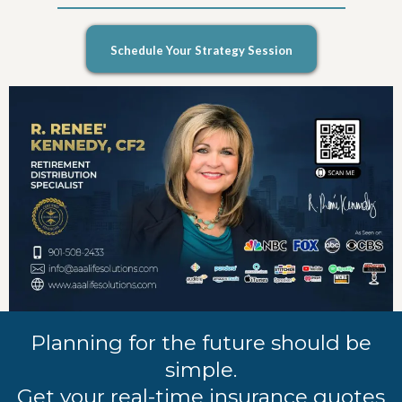
Schedule Your Strategy Session
Planning for the future should be
simple.
Get your real-time insurance quotes