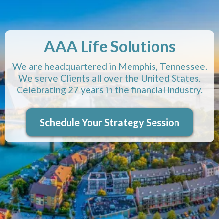
AAA Life Solutions
We are headquartered in Memphis, Tennessee.
We serve Clients all over the United States.
Celebrating 27 years in the financial industry.
Schedule Your Strategy Session