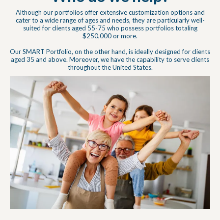
Although our portfolios offer extensive customization options and
cater to a wide range of ages and needs, they are particularly well-
suited for clients aged 55-75 who possess portfolios totaling
$250,000 or more.
Our SMART Portfolio, on the other hand, is ideally designed for clients
aged 35 and above. Moreover, we have the capability to serve clients
throughout the United States.