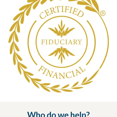
Who do we help?