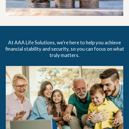
At AAA Life Solutions, we’re here to help you achieve
financial stability and security, so you can focus on what
truly matters.