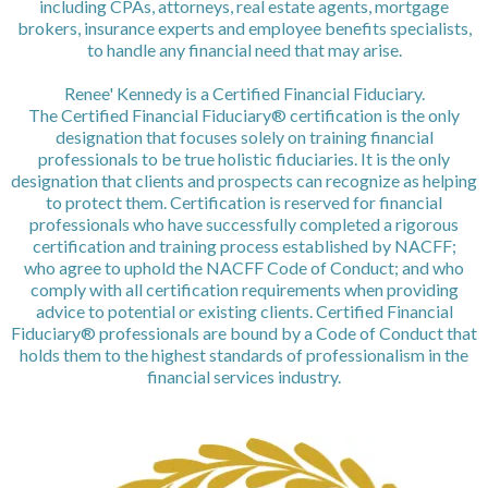
including CPAs, attorneys, real estate agents, mortgage
brokers, insurance experts and employee benefits specialists,
to handle any financial need that may arise.
Renee' Kennedy is a Certified Financial Fiduciary.
The Certified Financial Fiduciary® certification is the only
designation that focuses solely on training financial
professionals to be true holistic fiduciaries. It is the only
designation that clients and prospects can recognize as helping
to protect them. Certification is reserved for financial
professionals who have successfully completed a rigorous
certification and training process established by NACFF;
who agree to uphold the NACFF Code of Conduct; and who
comply with all certification requirements when providing
advice to potential or existing clients. Certified Financial
Fiduciary® professionals are bound by a Code of Conduct that
holds them to the highest standards of professionalism in the
financial services industry.