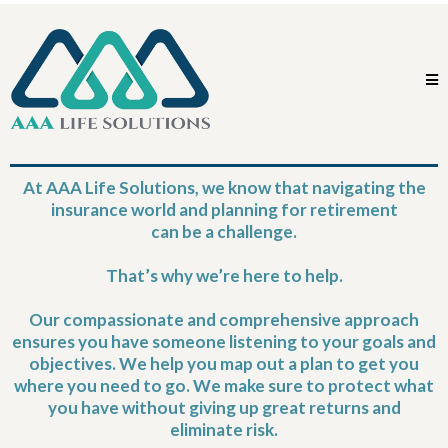
At AAA Life Solutions, we know that navigating the
insurance world and planning for retirement
can be a challenge.
That’s why we’re here to help.
Our compassionate and comprehensive approach
ensures you have someone listening to your goals and
objectives. We help you map out a plan to get you
where you need to go. We make sure to protect what
you have without giving up great returns and
eliminate risk.