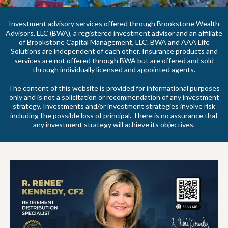
Investment advisory services offered through Brookstone Wealth
Advisors, LLC (BWA), a registered investment advisor and an affiliate
of Brookstone Capital Management, LLC. BWA and AAA Life
Solutions are independent of each other. Insurance products and
services are not offered through BWA but are offered and sold
through individually licensed and appointed agents.
The content of this website is provided for informational purposes
only and is not a solicitation or recommendation of any investment
strategy. Investments and/or investment strategies involve risk
including the possible loss of principal. There is no assurance that
any investment strategy will achieve its objectives.